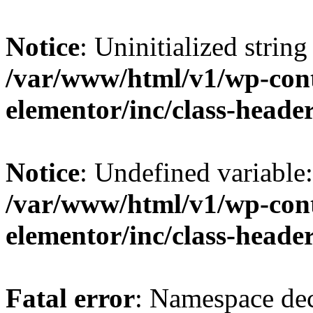
Notice
: Uninitialized string 
/var/www/html/v1/wp-cont
elementor/inc/class-heade
Notice
: Undefined variable
/var/www/html/v1/wp-cont
elementor/inc/class-heade
Fatal error
: Namespace dec