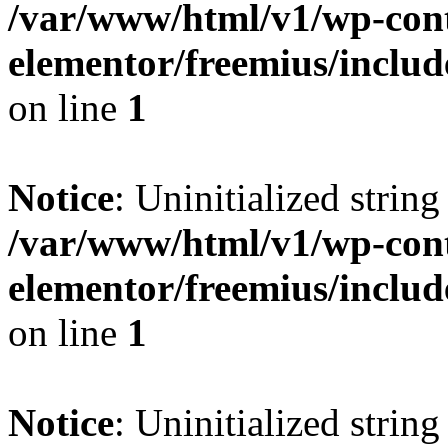
/var/www/html/v1/wp-cont
elementor/freemius/includ
on line
1
Notice
: Uninitialized string 
/var/www/html/v1/wp-cont
elementor/freemius/includ
on line
1
Notice
: Uninitialized string 