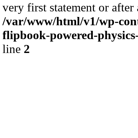
very first statement or after 
/var/www/html/v1/wp-conte
flipbook-powered-physics-
line
2