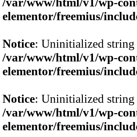
/var/www/html/v1/wp-cont
elementor/freemius/include
Notice
: Uninitialized string 
/var/www/html/v1/wp-cont
elementor/freemius/include
Notice
: Uninitialized string 
/var/www/html/v1/wp-cont
elementor/freemius/include