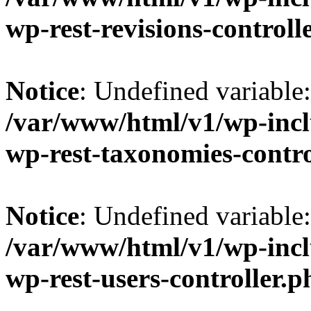
wp-rest-revisions-controll
Notice
: Undefined variable
/var/www/html/v1/wp-inclu
wp-rest-taxonomies-contro
Notice
: Undefined variabl
/var/www/html/v1/wp-inclu
wp-rest-users-controller.p