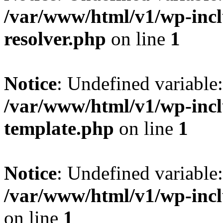
/var/www/html/v1/wp-incl
resolver.php
on line
1
Notice
: Undefined variable
/var/www/html/v1/wp-incl
template.php
on line
1
Notice
: Undefined variab
/var/www/html/v1/wp-incl
on line
1