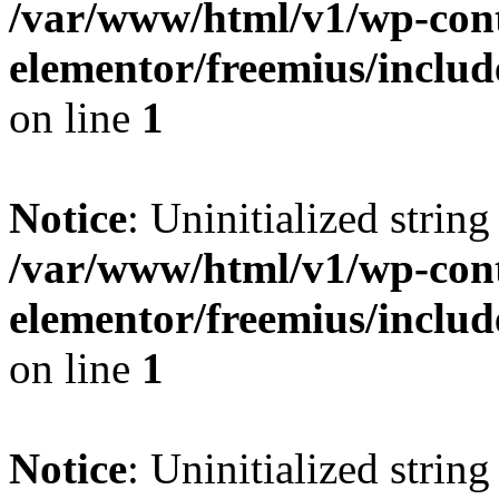
/var/www/html/v1/wp-cont
elementor/freemius/includ
on line
1
Notice
: Uninitialized string 
/var/www/html/v1/wp-cont
elementor/freemius/includ
on line
1
Notice
: Uninitialized string 