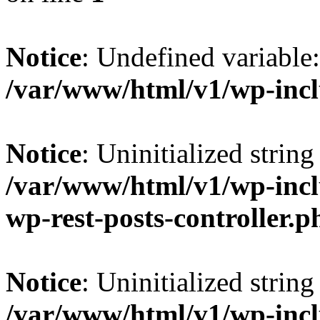
Notice
: Undefined variab
/var/www/html/v1/wp-inc
Notice
: Uninitialized string 
/var/www/html/v1/wp-inclu
wp-rest-posts-controller.p
Notice
: Uninitialized string 
/var/www/html/v1/wp-inclu