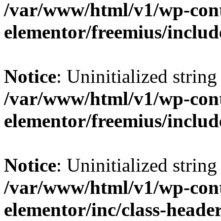
/var/www/html/v1/wp-cont
elementor/freemius/includ
Notice
: Uninitialized string 
/var/www/html/v1/wp-cont
elementor/freemius/includ
Notice
: Uninitialized string 
/var/www/html/v1/wp-cont
elementor/inc/class-heade