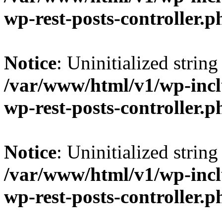
wp-rest-posts-controller.p
Notice
: Uninitialized string 
/var/www/html/v1/wp-inclu
wp-rest-posts-controller.p
Notice
: Uninitialized string 
/var/www/html/v1/wp-inclu
wp-rest-posts-controller.p