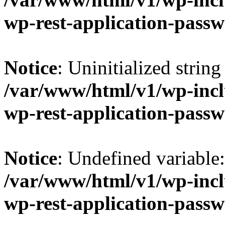
wp-rest-application-passw
Notice
: Uninitialized string 
/var/www/html/v1/wp-inclu
wp-rest-application-passw
Notice
: Undefined variable
/var/www/html/v1/wp-inclu
wp-rest-application-passw