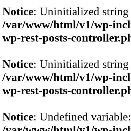
Notice
: Uninitialized string 
/var/www/html/v1/wp-inclu
wp-rest-posts-controller.p
Notice
: Uninitialized string 
/var/www/html/v1/wp-inclu
wp-rest-posts-controller.p
Notice
: Undefined variable
/var/www/html/v1/wp-inclu