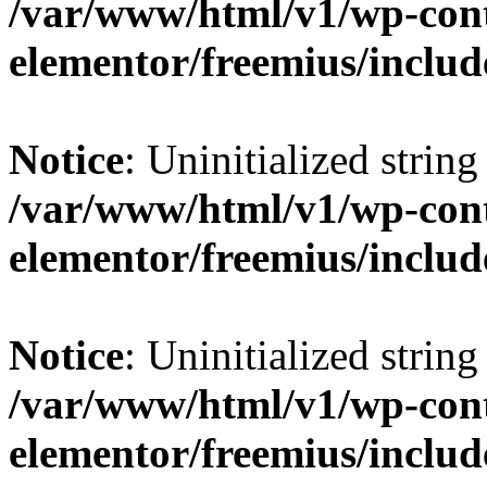
/var/www/html/v1/wp-cont
elementor/freemius/include
Notice
: Uninitialized string 
/var/www/html/v1/wp-cont
elementor/freemius/include
Notice
: Uninitialized string 
/var/www/html/v1/wp-cont
elementor/freemius/include