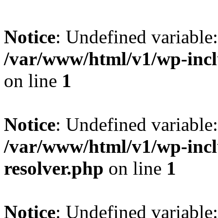
Notice
: Undefined variable
/var/www/html/v1/wp-incl
on line
1
Notice
: Undefined variable
/var/www/html/v1/wp-incl
resolver.php
on line
1
Notice
: Undefined variabl