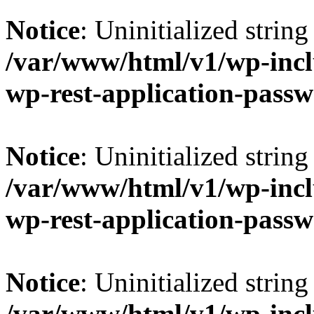
Notice
: Uninitialized string 
/var/www/html/v1/wp-inclu
wp-rest-application-passw
Notice
: Uninitialized string 
/var/www/html/v1/wp-inclu
wp-rest-application-passw
Notice
: Uninitialized string 
/var/www/html/v1/wp-inclu