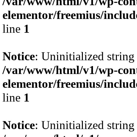
/var/www/html/v1/wp-cont
elementor/freemius/include
line
1
Notice
: Uninitialized string 
/var/www/html/v1/wp-cont
elementor/freemius/include
line
1
Notice
: Uninitialized string 