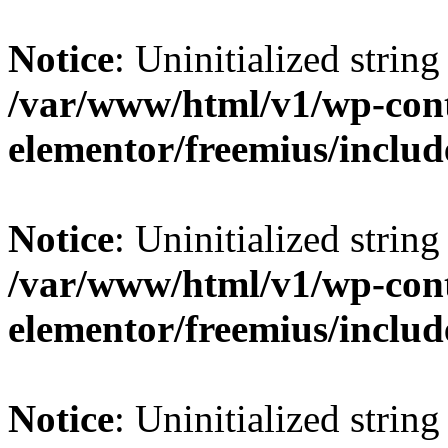
Notice
: Uninitialized string 
/var/www/html/v1/wp-cont
elementor/freemius/include
Notice
: Uninitialized string 
/var/www/html/v1/wp-cont
elementor/freemius/include
Notice
: Uninitialized string 