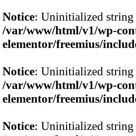
Notice
: Uninitialized string 
/var/www/html/v1/wp-cont
elementor/freemius/include
Notice
: Uninitialized string 
/var/www/html/v1/wp-cont
elementor/freemius/include
Notice
: Uninitialized string 