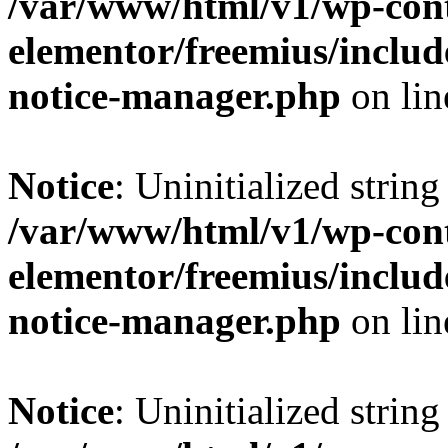
/var/www/html/v1/wp-cont
elementor/freemius/includ
notice-manager.php
on li
Notice
: Uninitialized string 
/var/www/html/v1/wp-cont
elementor/freemius/includ
notice-manager.php
on li
Notice
: Uninitialized string 