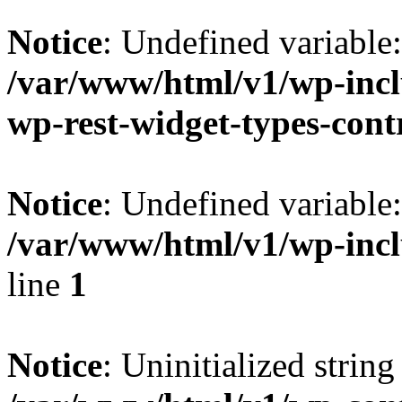
Notice
: Undefined variable
/var/www/html/v1/wp-inclu
wp-rest-widget-types-cont
Notice
: Undefined variabl
/var/www/html/v1/wp-incl
line
1
Notice
: Uninitialized string 