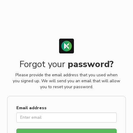
Forgot your
password?
Please provide the email address that you used when
you signed up. We will send you an email that will allow
you to reset your password.
Email address