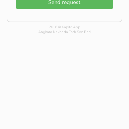
Send request
2018 © Kapita App
Angkara Nakhoda Tech Sdn Bhd